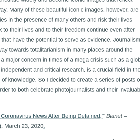
way. Many of these beautiful iconic images, however, are
ies in the presence of many others and risk their lives
k to their lives and to their freedom continue even after
that have the potential to serve as evidence. Journalis
way towards totalitarianism in many places around the
 a major concern in times of a mega crisis such as a glo
ndependent and critical research, is a crucial field in th
 of knowledge. So I decided to create a series of posts 
rder to both celebrate photojournalists and their invaluab
Coronavirus News After Being Detained,’
”
Bianet –
), March 23, 2020
.