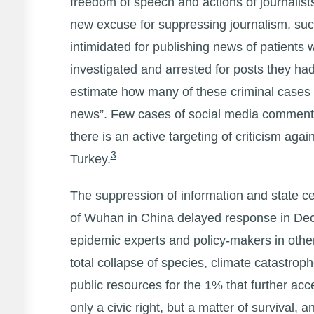
freedom of speech and actions of journalists
new excuse for suppressing journalism, such
intimidated for publishing news of patients w
investigated and arrested for posts they h
estimate how many of these criminal cases ar
news”. Few cases of social media commentar
there is an active targeting of criticism ag
3
Turkey.
The suppression of information and state 
of Wuhan in China delayed response in Dec
epidemic experts and policy-makers in other
total collapse of species, climate catastrop
public resources for the 1% that further ac
only a civic right, but a matter of survival, a