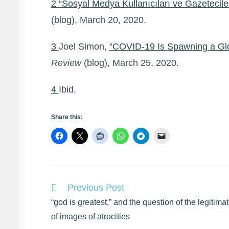
2
“Sosyal Medya Kullanıcıları ve Gazetecile
(blog), March 20, 2020.
3
Joel Simon,
“COVID-19 Is Spawning a Gl
Review
(blog), March 25, 2020.
4
Ibid.
Share this:
Read
Previous Post
more
“god is greatest,” and the question of the legitima
articles
of images of atrocities