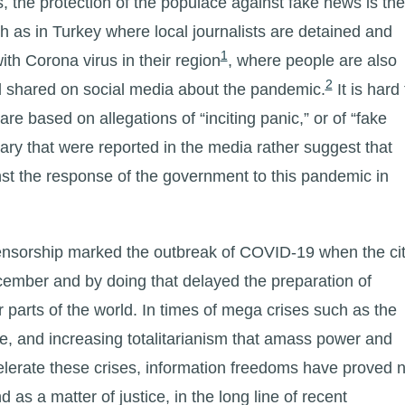
, the protection of the populace against fake news is the
 as in Turkey where local journalists are detained and
1
ith Corona virus in their region
, where people are also
2
ad shared on social media about the pandemic.
It is hard 
e based on allegations of “inciting panic,” or of “fake
y that were reported in the media rather suggest that
ainst the response of the government to this pandemic in
censorship marked the outbreak of COVID-19 when the ci
ember and by doing that delayed the preparation of
 parts of the world. In times of mega crises such as the
he, and increasing totalitarianism that amass power and
celerate these crises, information freedoms have proved n
nd as a matter of justice, in the long line of recent