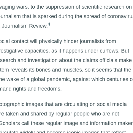
ging wars, to the suppression of scientific research on
urnalism that is sparked during the spread of coronaviru
4
a Journalism Review.
al contact will physically hinder journalists from
nvestigative capacities, as it happens under curfews. But
research and investigation about the claims officials make
system reveals its bones and muscles, so it seems that the
the wake of a global pandemic, against which centuries o
emand rights and freedoms.
otographic images that are circulating on social media
are taken and shared by regular people who are not
 Scholars call these regular image and information maker
circulate widely and become iconic images that reflect