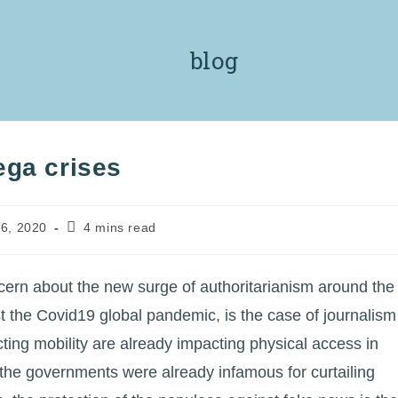
blog
ega crises
Reading
6, 2020
4 mins read
time:
ern about the new surge of authoritarianism around the
t the Covid19 global pandemic, is the case of journalism
ting mobility are already impacting physical access in
 the governments were already infamous for curtailing