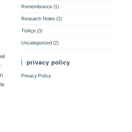
Remembrance
(1)
Research Notes
(2)
Türkçe
(3)
m
Uncategorized
(2)
bal
privacy policy
e
on
Privacy Policy
le