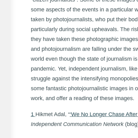
some aspects of the events in a particular 
taken by photojournalists, who put their bod
particularly during social upheavals. The ris
they have taken these photographic images 
and photojournalism are falling under the s
world even though the state of journalism is
pandemic. Yet, independent journalism, like i
struggle against the intensifying monopolies
some fantastic photojournalistic images in o
work, and offer a reading of these images.
1
Hikmet Adal, “
‘We No Longer Chase After 
Independent Communication Network
(blog