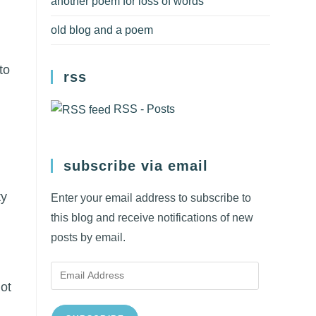
another poem for loss of words
old blog and a poem
to
rss
RSS - Posts
subscribe via email
ty
Enter your email address to subscribe to
this blog and receive notifications of new
posts by email.
Email
ot
Address