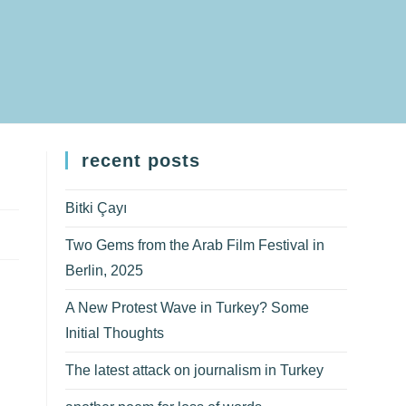
recent posts
Bitki Çayı
Two Gems from the Arab Film Festival in
Berlin, 2025
A New Protest Wave in Turkey? Some
Initial Thoughts
The latest attack on journalism in Turkey