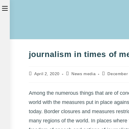
Skip
Toggle
to
the
content
button
to
expand
journalism in times of m
or
collapse
Post
Post
Post
April 2, 2020
News media
December 
the
published:
category:
last
modified:
Menu
Among the numerous things that are of conc
world with the measures put in place agains
today. Border closures and measures restric
many regions of the world. In places where