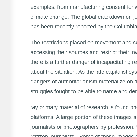
examples, from manufacturing consent for wa
climate change. The global crackdown on jo
has been recently reported by the Columbi
The restrictions placed on movement and soci
accessing their sources and restrict their i
there is a further danger of incapacitating 
about the situation. As the late capitalist 
dangers of authoritarianism materialize on 
struggles fought to be able to name and d
My primary material of research is found ph
platforms. A large portion of these images 
journalists or photographers by profession.
“citizen journalists”. Some of these images 