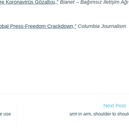
re Koronavirüs Gözaltısı,”
Bianet – Bağımsız İletişim Ağı
obal Press-Freedom Crackdown,”
Columbia Journalism
Next Post
te use
arm in arm, shoulder to shoul