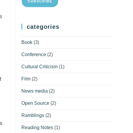
SUBSCRIBE
s
categories
Book
(3)
Conference
(2)
Cultural Criticism
(1)
Film
(2)
f
News media
(2)
Open Source
(2)
Ramblings
(2)
s
Reading Notes
(1)