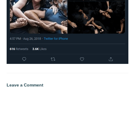
Leave a Comment