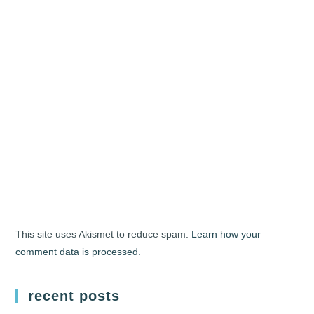
This site uses Akismet to reduce spam.
Learn how your
comment data is processed.
recent posts