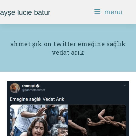
Skip
ayşe lucie batur
menu
to
content
ahmet şık on twitter emeğine sağlık
vedat arık