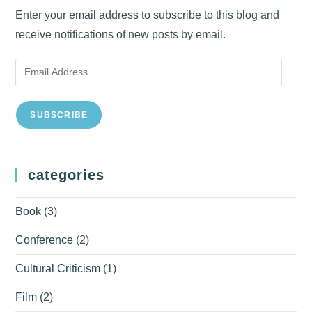
Enter your email address to subscribe to this blog and
receive notifications of new posts by email.
Email
Address
SUBSCRIBE
categories
Book
(3)
Conference
(2)
Cultural Criticism
(1)
Film
(2)