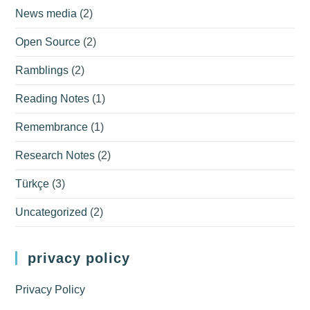
News media
(2)
Open Source
(2)
Ramblings
(2)
Reading Notes
(1)
Remembrance
(1)
Research Notes
(2)
Türkçe
(3)
Uncategorized
(2)
privacy policy
Privacy Policy