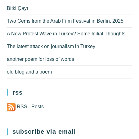
Bitki Çayı
Two Gems from the Arab Film Festival in Berlin, 2025
A New Protest Wave in Turkey? Some Initial Thoughts
The latest attack on journalism in Turkey
another poem for loss of words
old blog and a poem
rss
RSS - Posts
subscribe via email