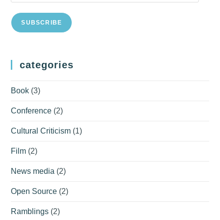
Address
SUBSCRIBE
categories
Book
(3)
Conference
(2)
Cultural Criticism
(1)
Film
(2)
News media
(2)
Open Source
(2)
Ramblings
(2)