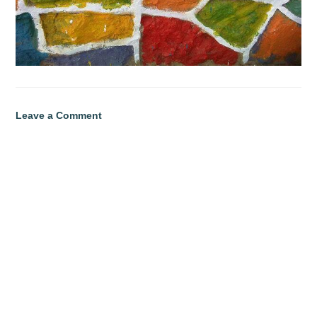
Leave a Comment