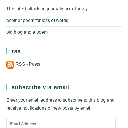
The latest attack on journalism in Turkey
another poem for loss of words
old blog and a poem
rss
RSS - Posts
subscribe via email
Enter your email address to subscribe to this blog and
receive notifications of new posts by email.
Email