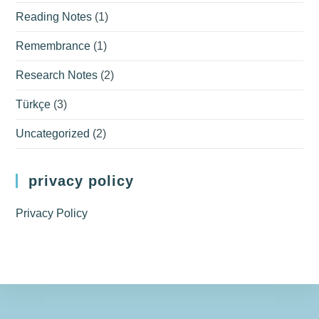
Reading Notes
(1)
Remembrance
(1)
Research Notes
(2)
Türkçe
(3)
Uncategorized
(2)
privacy policy
Privacy Policy