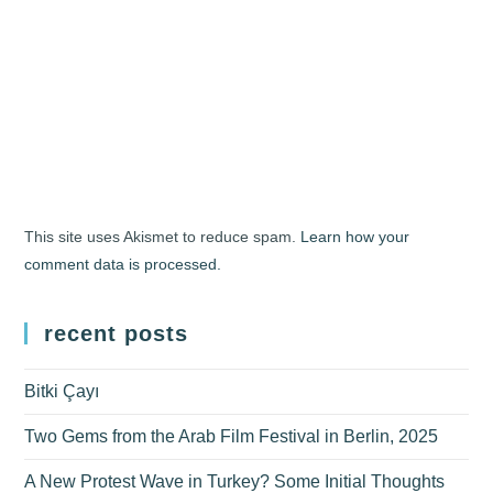
This site uses Akismet to reduce spam.
Learn how your
comment data is processed.
recent posts
Bitki Çayı
Two Gems from the Arab Film Festival in Berlin, 2025
A New Protest Wave in Turkey? Some Initial Thoughts