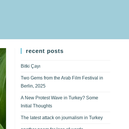
recent posts
Bitki Çayı
Two Gems from the Arab Film Festival in
Berlin, 2025
A New Protest Wave in Turkey? Some
Initial Thoughts
The latest attack on journalism in Turkey