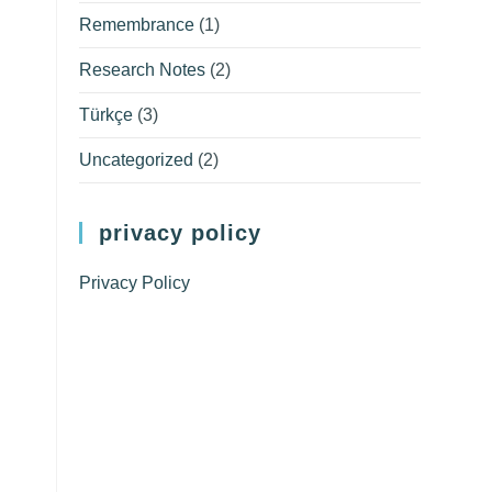
Remembrance
(1)
Research Notes
(2)
Türkçe
(3)
Uncategorized
(2)
privacy policy
Privacy Policy