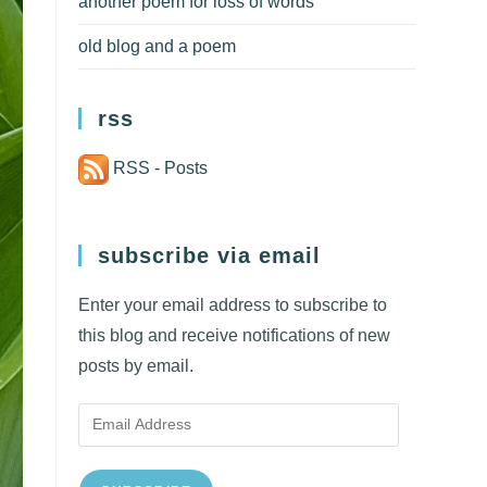
another poem for loss of words
old blog and a poem
rss
RSS - Posts
subscribe via email
Enter your email address to subscribe to
this blog and receive notifications of new
posts by email.
Email
Address