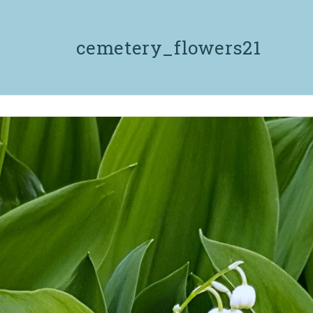
cemetery_flowers21