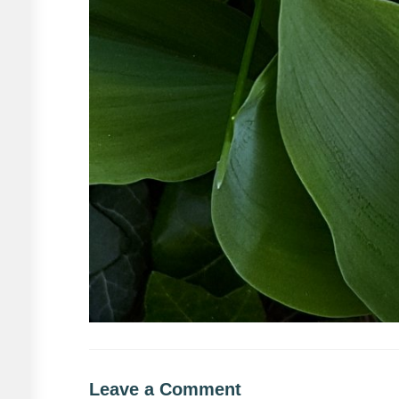
Leave a Comment