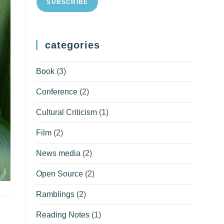
SUBSCRIBE
categories
Book
(3)
Conference
(2)
Cultural Criticism
(1)
Film
(2)
News media
(2)
Open Source
(2)
Ramblings
(2)
Reading Notes
(1)