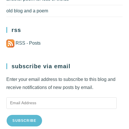
old blog and a poem
rss
RSS - Posts
subscribe via email
Enter your email address to subscribe to this blog and
receive notifications of new posts by email.
Email
Address
SUBSCRIBE