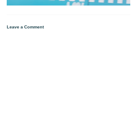
Leave a Comment