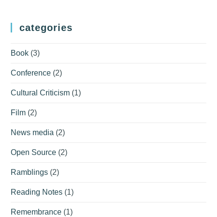
categories
Book
(3)
Conference
(2)
Cultural Criticism
(1)
Film
(2)
News media
(2)
Open Source
(2)
Ramblings
(2)
Reading Notes
(1)
Remembrance
(1)