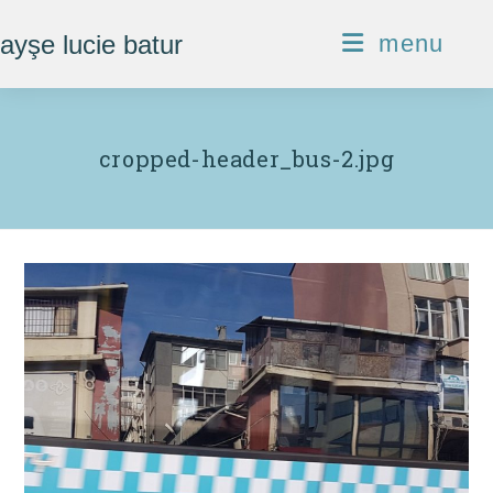
Skip
ayşe lucie batur
menu
to
content
cropped-header_bus-2.jpg