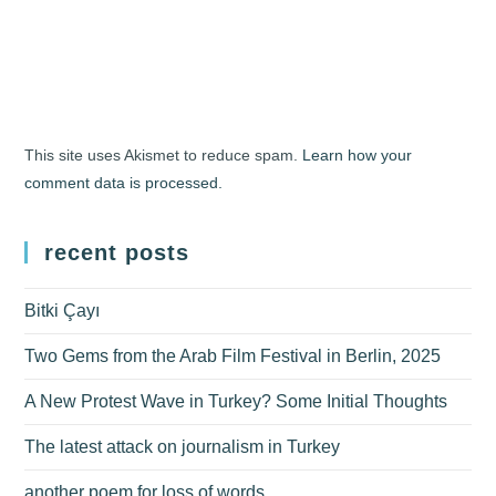
This site uses Akismet to reduce spam.
Learn how your
comment data is processed.
recent posts
Bitki Çayı
Two Gems from the Arab Film Festival in Berlin, 2025
A New Protest Wave in Turkey? Some Initial Thoughts
The latest attack on journalism in Turkey
another poem for loss of words