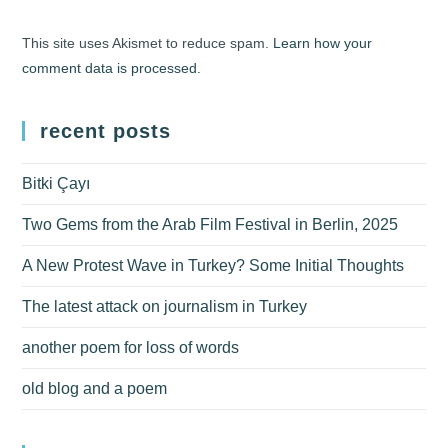
This site uses Akismet to reduce spam.
Learn how your
comment data is processed.
recent posts
Bitki Çayı
Two Gems from the Arab Film Festival in Berlin, 2025
A New Protest Wave in Turkey? Some Initial Thoughts
The latest attack on journalism in Turkey
another poem for loss of words
old blog and a poem