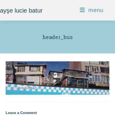
Skip
ayşe lucie batur
menu
to
content
header_bus
Leave a Comment