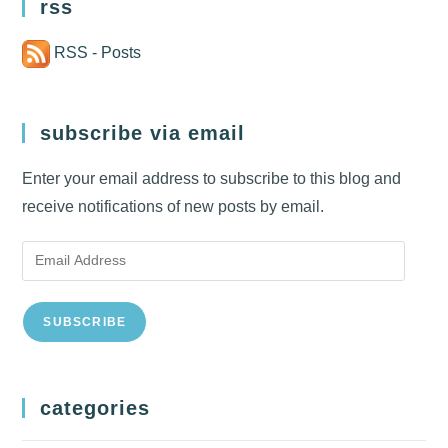
rss
RSS - Posts
subscribe via email
Enter your email address to subscribe to this blog and
receive notifications of new posts by email.
Email
Address
SUBSCRIBE
categories