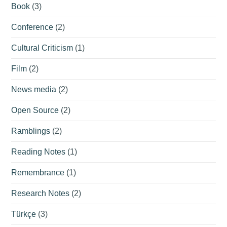
Book
(3)
Conference
(2)
Cultural Criticism
(1)
Film
(2)
News media
(2)
Open Source
(2)
Ramblings
(2)
Reading Notes
(1)
Remembrance
(1)
Research Notes
(2)
Türkçe
(3)