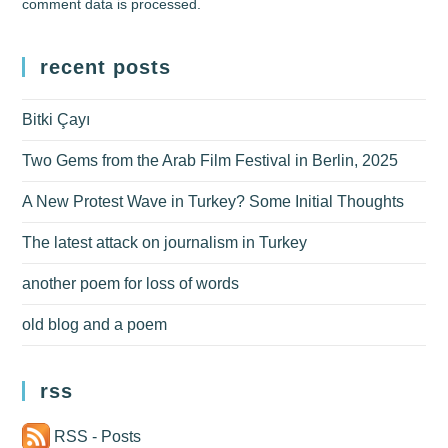
comment data is processed.
recent posts
Bitki Çayı
Two Gems from the Arab Film Festival in Berlin, 2025
A New Protest Wave in Turkey? Some Initial Thoughts
The latest attack on journalism in Turkey
another poem for loss of words
old blog and a poem
rss
RSS - Posts