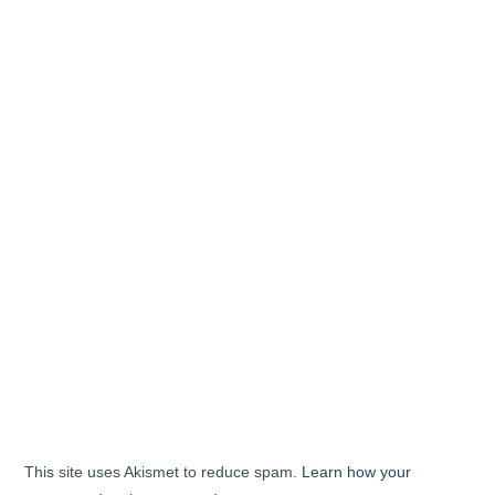
This site uses Akismet to reduce spam.
Learn how your