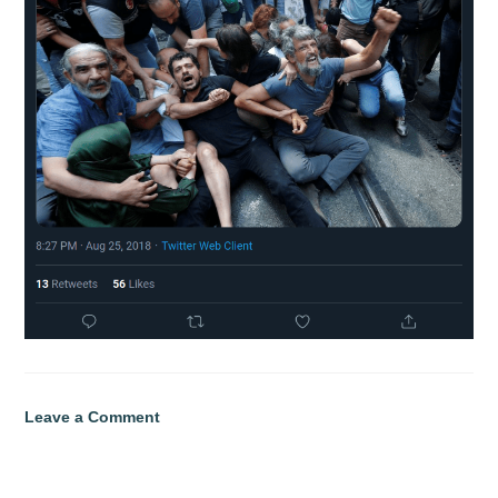
Leave a Comment