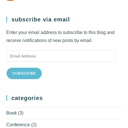
subscribe via email
Enter your email address to subscribe to this blog and
receive notifications of new posts by email.
Email
Address
SUBSCRIBE
categories
Book
(3)
Conference
(2)