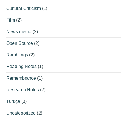
Cultural Criticism
(1)
Film
(2)
News media
(2)
Open Source
(2)
Ramblings
(2)
Reading Notes
(1)
Remembrance
(1)
Research Notes
(2)
Türkçe
(3)
Uncategorized
(2)