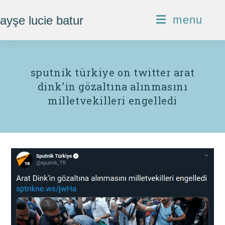
Skip
ayşe lucie batur
menu
to
content
sputnik türkiye on twitter arat
dink’in gözaltına alınmasını
milletvekilleri engelledi